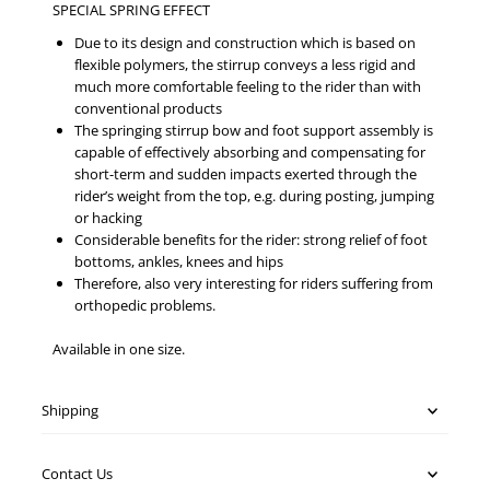
SPECIAL SPRING EFFECT
Due to its design and construction which is based on
flexible polymers, the stirrup conveys a less rigid and
much more comfortable feeling to the rider than with
conventional products
The springing stirrup bow and foot support assembly is
capable of effectively absorbing and compensating for
short-term and sudden impacts exerted through the
rider’s weight from the top, e.g. during posting, jumping
or hacking
Considerable benefits for the rider: strong relief of foot
bottoms, ankles, knees and hips
Therefore, also very interesting for riders suffering from
orthopedic problems.
Available in one size.
Shipping
Contact Us