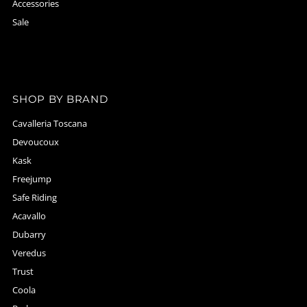
Accessories
Sale
SHOP BY BRAND
Cavalleria Toscana
Devoucoux
Kask
Freejump
Safe Riding
Acavallo
Dubarry
Veredus
Trust
Coola