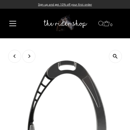
Sign up and get 10% off your first order
Skip to content
0