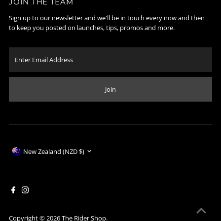
JOIN THE TEAM
Sign up to our newsletter and we'll be in touch every now and then
to keep you posted on launches, tips, promos and more.
Enter
Email
Address
Join
Currency
New Zealand (NZD $)
Copyright © 2026
The Rider Shop
.