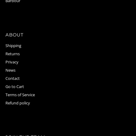
Barbour
ABOUT
Shipping
Returns
Privacy
News
Contact
Go to Cart
Terms of Service
Refund policy