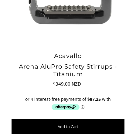
Acavallo
Arena AluPro Safety Stirrups -
Titanium
$349.00 NZD
Regular
Price
Add to Cart