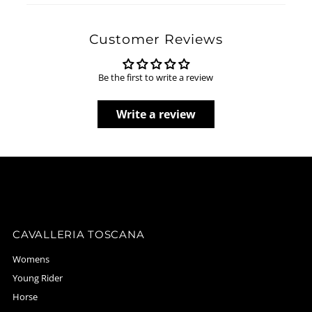
Customer Reviews
Be the first to write a review
Write a review
CAVALLERIA TOSCANA
Womens
Young Rider
Horse