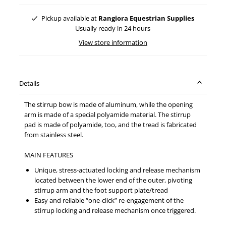
Pickup available at
Rangiora Equestrian Supplies
Usually ready in 24 hours
View store information
Details
The stirrup bow is made of aluminum, while the opening
arm is made of a special polyamide material. The stirrup
pad is made of polyamide, too, and the tread is fabricated
from stainless steel.
MAIN FEATURES
Unique, stress-actuated locking and release mechanism
located between the lower end of the outer, pivoting
stirrup arm and the foot support plate/tread
Easy and reliable “one-click” re-engagement of the
stirrup locking and release mechanism once triggered.