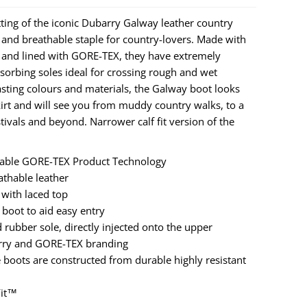
tting of the iconic Dubarry Galway leather country
and breathable staple for country-lovers. Made with
 and lined with GORE-TEX, they have extremely
orbing soles ideal for crossing rough and wet
rasting colours and materials, the Galway boot looks
kirt and will see you from muddy country walks, to a
stivals and beyond. Narrower calf fit version of the
hable GORE-TEX Product Technology
thable leather
 with laced top
e boot to aid easy entry
bber sole, directly injected onto the upper
arry and GORE-TEX branding
 boots are constructed from durable highly resistant
Fit™