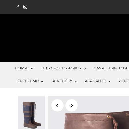
Skip to content
HORSE
BITS & ACCESSORIES
CAVALLERIA TOS
FREEJUMP
KENTUCKY
ACAVALLO
VER