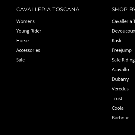
CAVALLERIA TOSCANA
SHOP B
Womens
Cavalleria
Young Rider
Devoucou
Horse
Kask
Accessories
Freejump
Sale
Safe Riding
Acavallo
Dubarry
Veredus
Trust
Coola
Barbour