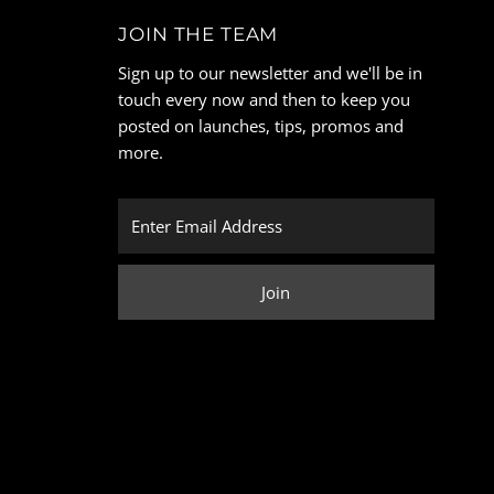
JOIN THE TEAM
Sign up to our newsletter and we'll be in
touch every now and then to keep you
posted on launches, tips, promos and
more.
Enter
Email
Address
Join