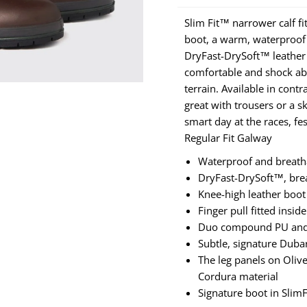
Slim Fit™ narrower calf fi
boot, a warm, waterproof 
DryFast-DrySoft™ leather
comfortable and shock abs
terrain. Available in cont
great with trousers or a s
smart day at the races, fe
Regular Fit Galway
Waterproof and breat
DryFast-DrySoft™, brea
Knee-high leather boot
Finger pull fitted insid
Duo compound PU and ru
Subtle, signature Dub
The leg panels on Olive
Cordura material
Signature boot in Slim