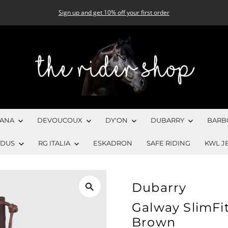
Sign up and get 10% off your first order
CANA
DEVOUCOUX
DY'ON
DUBARRY
BARB
EDUS
RG ITALIA
ESKADRON
SAFE RIDING
KWL J
Dubarry
Galway SlimFit
Brown