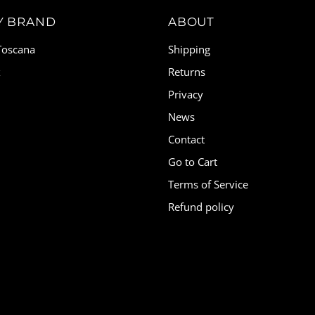
Y BRAND
ABOUT
 Toscana
Shipping
x
Returns
Privacy
News
Contact
Go to Cart
Terms of Service
Refund policy