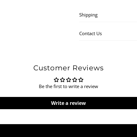
Shipping
Contact Us
Customer Reviews
Be the first to write a review
Write a review