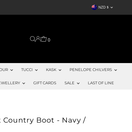
Currency
NZD $
0
OUR
TUCCI
KASK
PENELOPE CHILVERS
EWELLERY
GIFT CARDS
SALE
LAST OF LINE
 Country Boot - Navy /