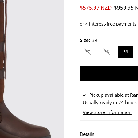
Sale
$575.97 NZD
Regular
$959.95 
Price
Price
Size:
39
37
38
39
Variant sold out or unav
Variant sold ou
Pickup available at
Ran
Usually ready in 24 hours
View store information
Details