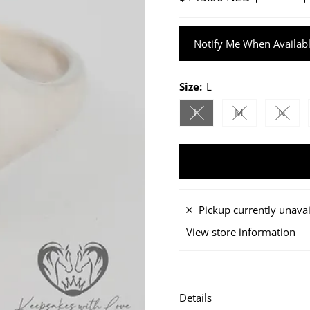
Price
Notify Me When Availab
Size:
L
L
M
N
Variant sold out or unav
Variant sold ou
Varian
Pickup currently unavai
View store information
Details