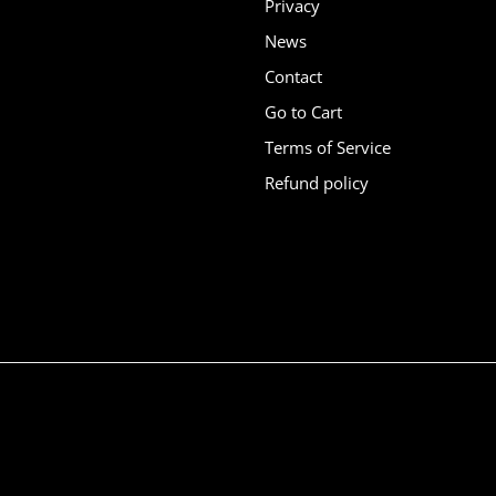
Privacy
News
Contact
Go to Cart
Terms of Service
Refund policy