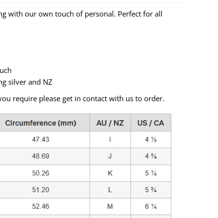
ing with our own touch of personal. Perfect for all
ouch
ng silver and NZ
you require please get in contact with us to order.