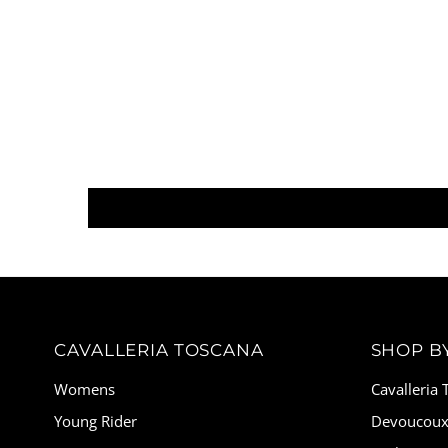
CAVALLERIA TOSCANA
SHOP B
Womens
Cavalleria
Young Rider
Devoucou