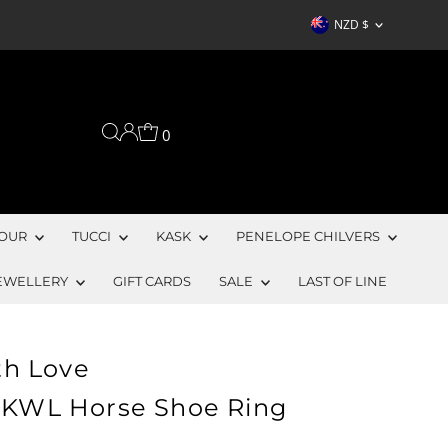
Currency
NZD $
0
OUR
TUCCI
KASK
PENELOPE CHILVERS
EWELLERY
GIFT CARDS
SALE
LAST OF LINE
th Love
er KWL Horse Shoe Ring