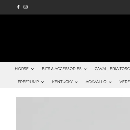
Skip to content
HORSE
BITS & ACCESSORIES
CAVALLERIA TOS
FREEJUMP
KENTUCKY
ACAVALLO
VER