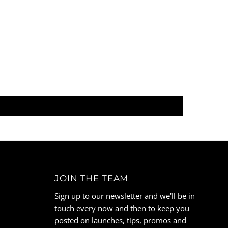
JOIN THE TEAM
Sign up to our newsletter and we'll be in
touch every now and then to keep you
posted on launches, tips, promos and