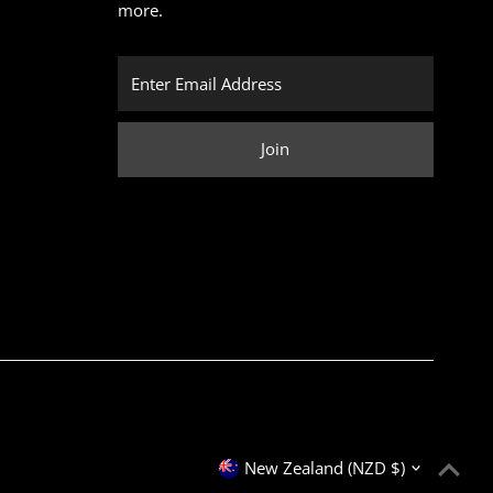
more.
Enter
Email
Address
Join
Currency
New Zealand (NZD $)