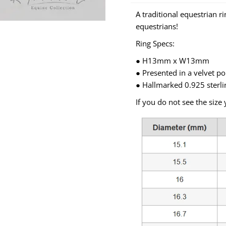
A traditional equestrian r
equestrians!
Ring Specs:
● H13mm x W13mm
● Presented in a velvet p
● Hallmarked 0.925 sterli
If you do not see the size 