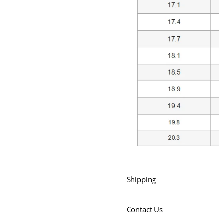
Shipping
Contact Us