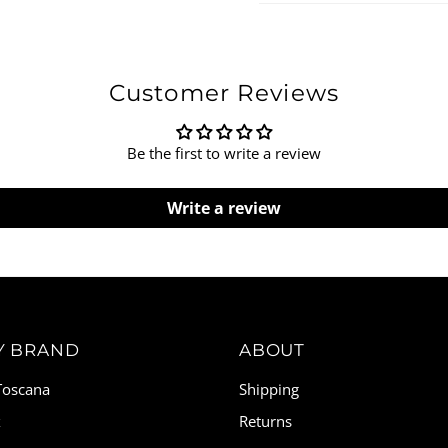
Customer Reviews
Be the first to write a review
Write a review
Y BRAND
ABOUT
 Toscana
Shipping
x
Returns