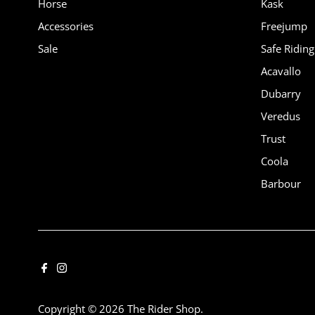
Horse
Kask
Accessories
Freejump
Sale
Safe Riding
Acavallo
Dubarry
Veredus
Trust
Coola
Barbour
Copyright © 2026
The Rider Shop
.